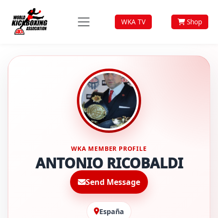
WKA TV
Shop
WKA MEMBER PROFILE
ANTONIO RICOBALDI
Send Message
España