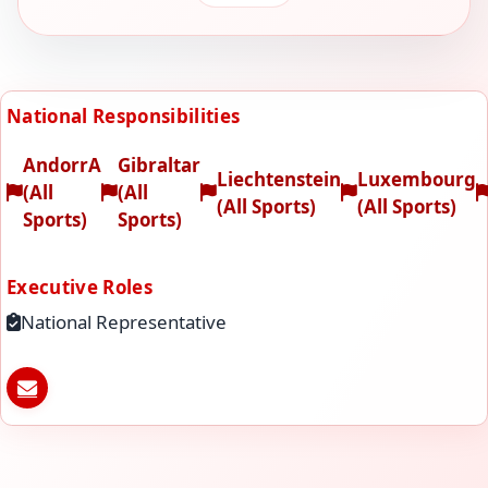
National Responsibilities
AndorrA
Gibraltar
Liechtenstein
Luxembourg
(All
(All
(All Sports)
(All Sports)
Sports)
Sports)
Executive Roles
National Representative