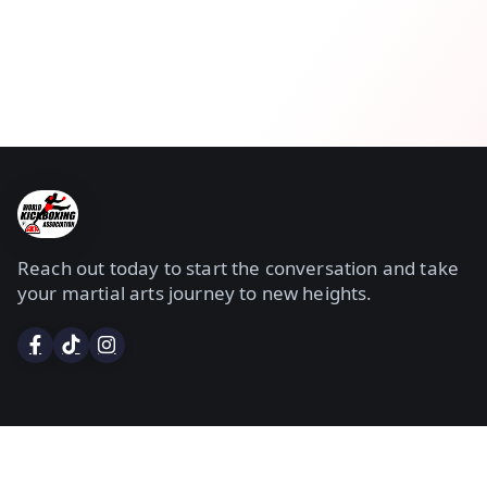
Reach out today to start the conversation and take
your martial arts journey to new heights.