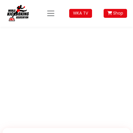
WKA TV
Shop