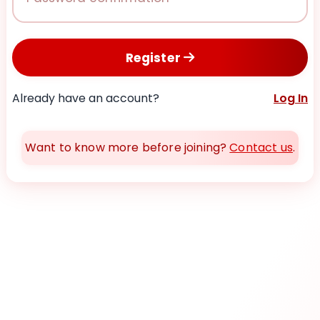
Register
Already have an account?
Log In
Want to know more before joining?
Contact us
.