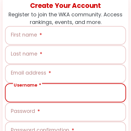
Create Your Account
Register to join the WKA community. Access
rankings, events, and more.
First name
*
Last name
*
Email address
*
Username
*
Password
*
Password confirmation
*