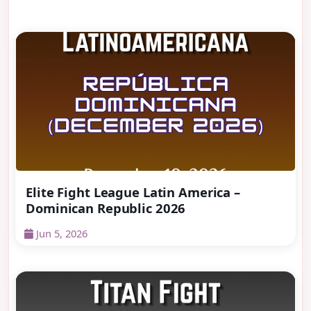
Elite Fight League Latin America –
Dominican Republic 2026
Jun 5, 2026