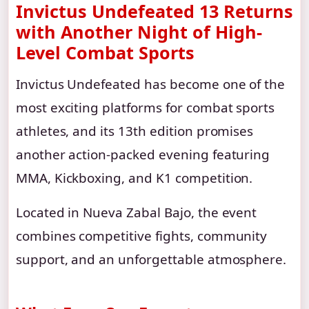
Invictus Undefeated 13 Returns
with Another Night of High-
Level Combat Sports
Invictus Undefeated has become one of the
most exciting platforms for combat sports
athletes, and its 13th edition promises
another action-packed evening featuring
MMA, Kickboxing, and K1 competition.
Located in Nueva Zabal Bajo, the event
combines competitive fights, community
support, and an unforgettable atmosphere.