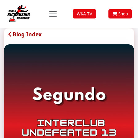
WKA TV
Shop
Blog Index