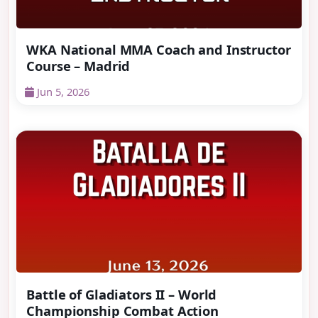
WKA National MMA Coach and Instructor
Course – Madrid
Jun 5, 2026
Battle of Gladiators II – World
Championship Combat Action