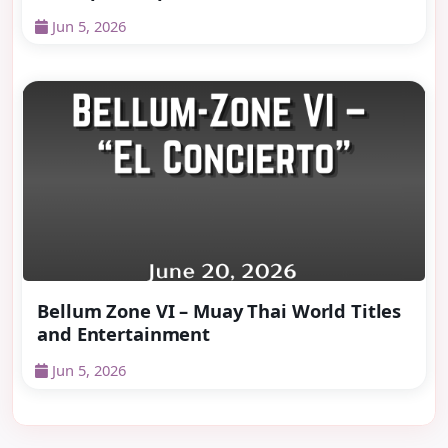
Jun 5, 2026
Bellum Zone VI – Muay Thai World Titles
and Entertainment
Jun 5, 2026