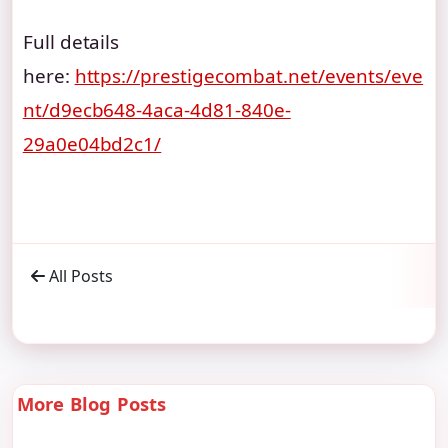
Full details
here:
https://prestigecombat.net/events/eve
nt/d9ecb648-4aca-4d81-840e-
29a0e04bd2c1/
All Posts
More Blog Posts