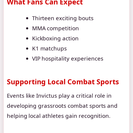
What Fans Can Expect
Thirteen exciting bouts
MMA competition
Kickboxing action
K1 matchups
VIP hospitality experiences
Supporting Local Combat Sports
Events like Invictus play a critical role in
developing grassroots combat sports and
helping local athletes gain recognition.