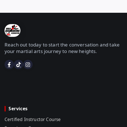
Reach out today to start the conversation and take
your martial arts journey to new heights.
Services
Certified Instructor Course