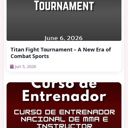
Titan Fight Tournament – A New Era of
Combat Sports
Jun 5, 2026