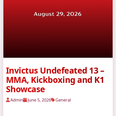
Invictus Undefeated 13 –
MMA, Kickboxing and K1
Showcase
Admin
June 5, 2026
General