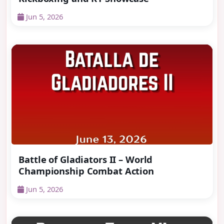
Jun 5, 2026
Battle of Gladiators II – World
Championship Combat Action
Jun 5, 2026