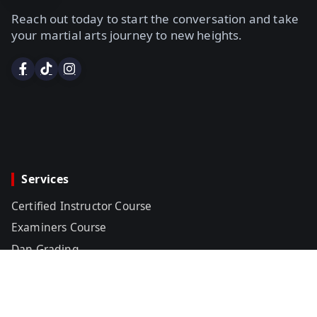
Reach out today to start the conversation and take
your martial arts journey to new heights.
Services
Certified Instructor Course
Examiners Course
Dan Grading
Certificates & Black Belts
Title Belt Sanctioning