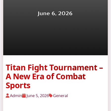
Titan Fight Tournament –
A New Era of Combat
Sports
Admin
June 5, 2026
General