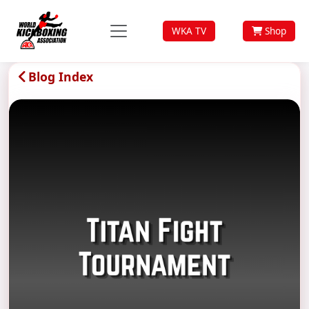
WKA TV
Shop
Blog Index