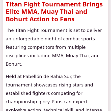
Titan Fight Tournament Brings
Elite MMA, Muay Thai and
Bohurt Action to Fans
The Titan Fight Tournament is set to deliver
an unforgettable night of combat sports
featuring competitors from multiple
disciplines including MMA, Muay Thai, and
Bohurt.
Held at Pabellón de Bahía Sur, the
tournament showcases rising stars and
established fighters competing for
championship glory. Fans can expect
explosive action, technical skill, and intense