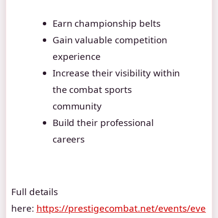
Earn championship belts
Gain valuable competition
experience
Increase their visibility within
the combat sports
community
Build their professional
careers
Full details
here:
https://prestigecombat.net/events/eve