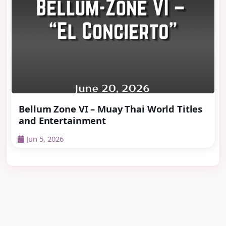
Bellum Zone VI – Muay Thai World Titles
and Entertainment
Jun 5, 2026