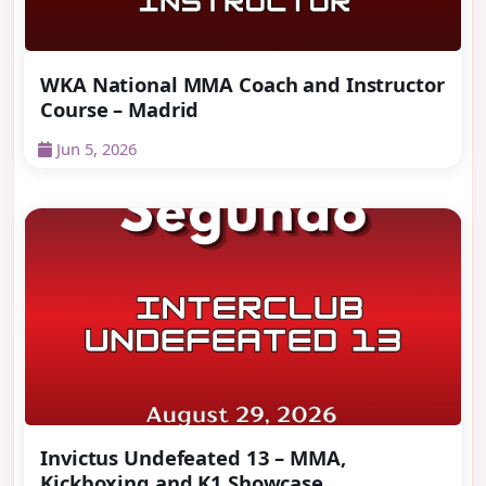
WKA National MMA Coach and Instructor
Course – Madrid
Jun 5, 2026
Invictus Undefeated 13 – MMA,
Kickboxing and K1 Showcase