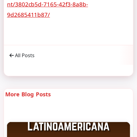
nt/3802cb5d-7165-42f3-8a8b-
9d2685411b87/
All Posts
More Blog Posts