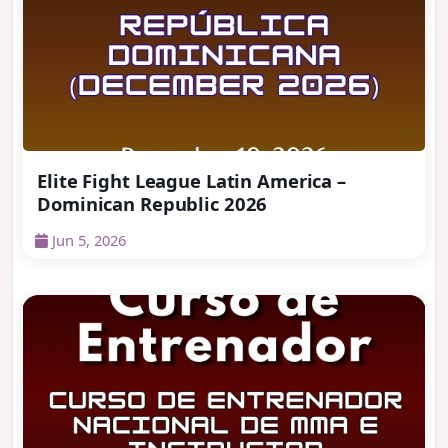
Elite Fight League Latin America –
Dominican Republic 2026
Jun 5, 2026