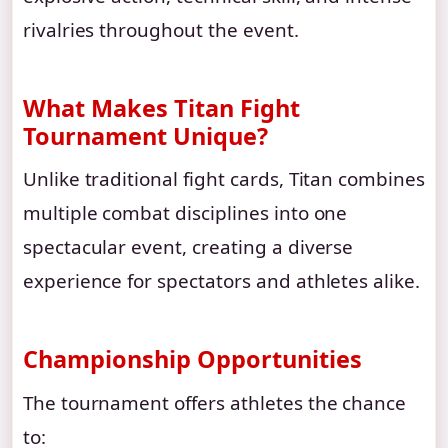
rivalries throughout the event.
What Makes Titan Fight
Tournament Unique?
Unlike traditional fight cards, Titan combines
multiple combat disciplines into one
spectacular event, creating a diverse
experience for spectators and athletes alike.
Championship Opportunities
The tournament offers athletes the chance
to: