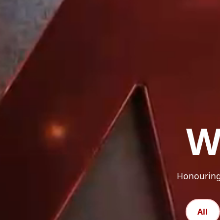
W
Honouring 
All