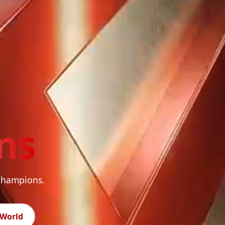
ns
 Champions.
World