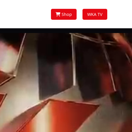
Shop
WKA TV