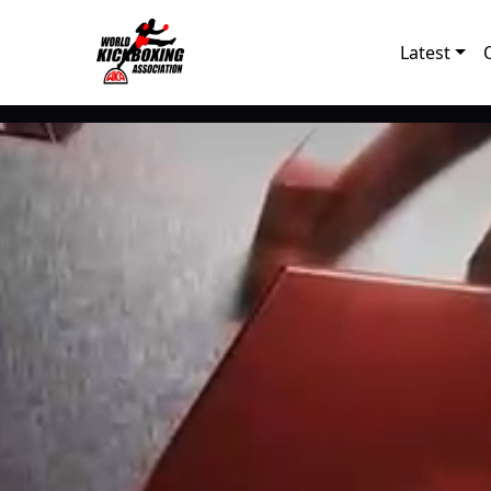
Latest