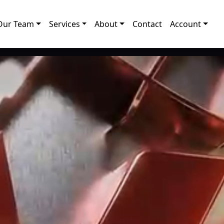
Our Team
Services
About
Contact
Account