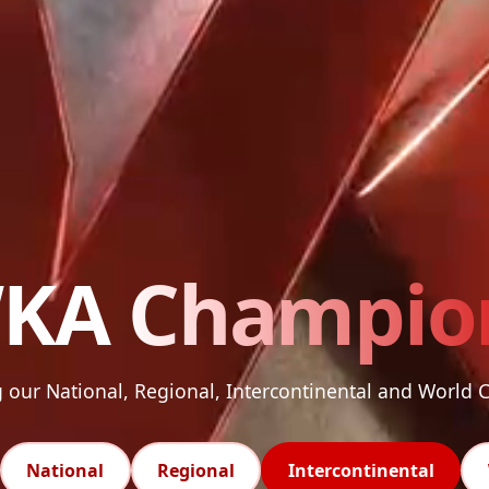
KA
Champio
our National, Regional, Intercontinental and World
National
Regional
Intercontinental