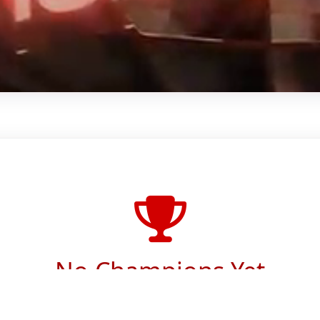
No Champions Yet
Approved champions will appear here.