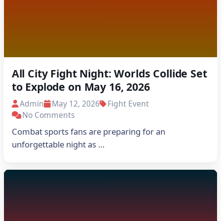
All City Fight Night: Worlds Collide Set
to Explode on May 16, 2026
Admin
May 12, 2026
Fight Event
No Comments
Combat sports fans are preparing for an
unforgettable night as …