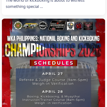
The world of kickboxing is about to witness
something special …