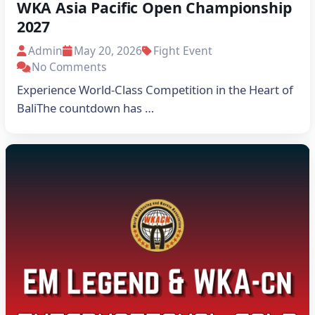
WKA Asia Pacific Open Championship
2027
Admin
May 20, 2026
Fight Event
No Comments
Experience World-Class Competition in the Heart of
BaliThe countdown has …