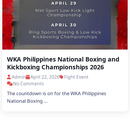
WKA Philippines National Boxing and
Kickboxing Championships 2026
Schedules
Admin
April 22, 2026
Fight Event
No Comments
The countdown is on for the WKA Philippines
National Boxing …