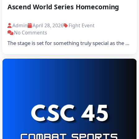
Ascend World Series Homecoming
Admin
April 28, 2026
Fight Event
No Comments
The stage is set for something truly special as the …