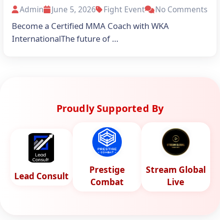
Admin
June 5, 2026
Fight Event
No Comments
Become a Certified MMA Coach with WKA
InternationalThe future of …
Proudly Supported By
Prestige
Stream Global
Lead Consult
Combat
Live