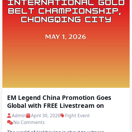
EM Legend China Promotion Goes
Global with FREE Livestream on
Stream Global Live
Admin
April 30, 2026
Fight Event
No Comments