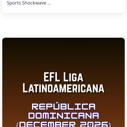
Sports Shockwave …