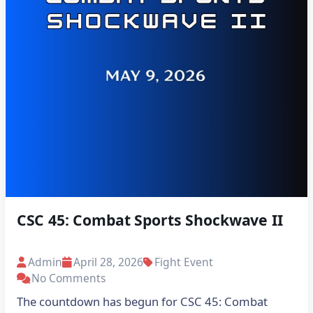
CSC 45: Combat Sports Shockwave II
Admin
April 28, 2026
Fight Event
No Comments
The countdown has begun for CSC 45: Combat