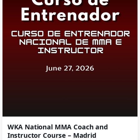
WKA National MMA Coach and
Instructor Course – Madrid