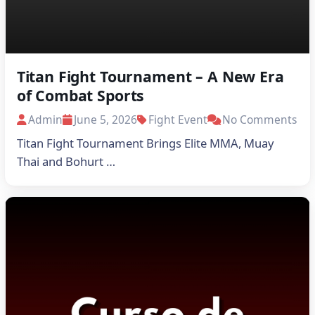
Titan Fight Tournament – A New Era
of Combat Sports
Admin
June 5, 2026
Fight Event
No Comments
Titan Fight Tournament Brings Elite MMA, Muay
Thai and Bohurt …