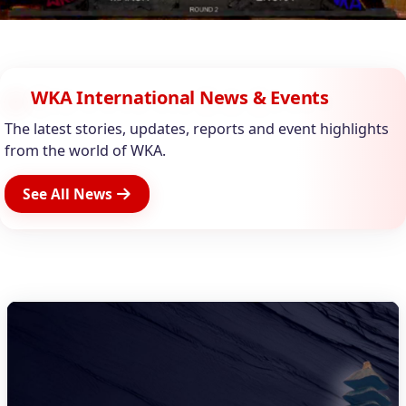
WKA International News & Events
The latest stories, updates, reports and event highlights
from the world of WKA.
See All News