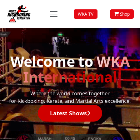
WKA TV
Shop
Welcome to
WKA
International
Where the world comes together
for Kickboxing, Karate, and Martial Arts excellence.
Latest Shows