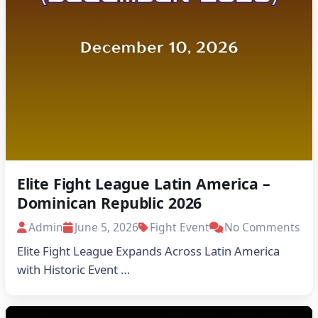
Elite Fight League Latin America –
Dominican Republic 2026
Admin
June 5, 2026
Fight Event
No Comments
Elite Fight League Expands Across Latin America
with Historic Event …