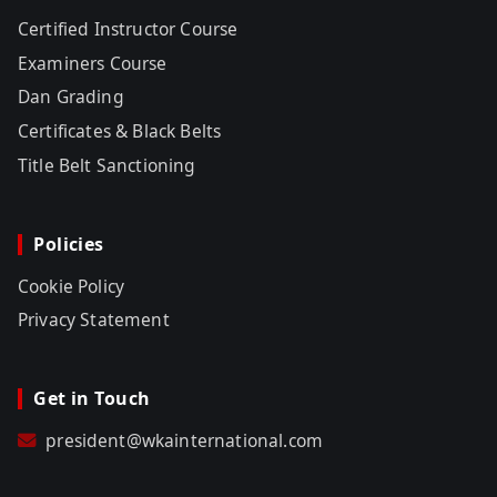
Certified Instructor Course
Examiners Course
Dan Grading
Certificates & Black Belts
Title Belt Sanctioning
Policies
Cookie Policy
Privacy Statement
Get in Touch
president@wkainternational.com