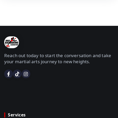
Reach out today to start the conversation and take
your martial arts journey to new heights.
Services