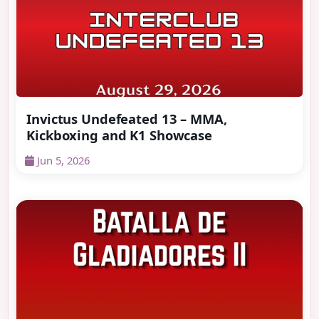
Invictus Undefeated 13 – MMA,
Kickboxing and K1 Showcase
Jun 5, 2026