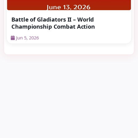
Battle of Gladiators II – World
Championship Combat Action
Jun 5, 2026