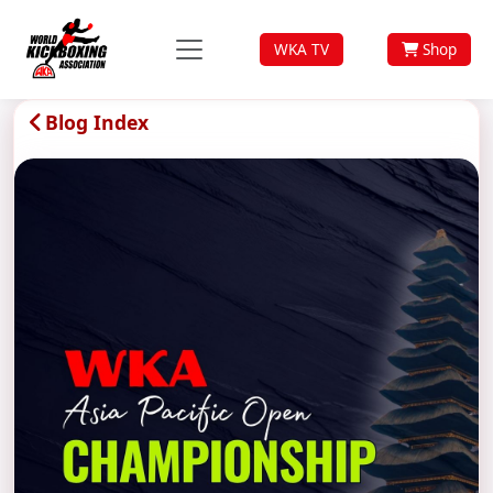
WKA TV
Shop
Blog Index