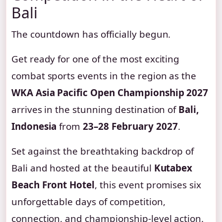
Bali
The countdown has officially begun.
Get ready for one of the most exciting
combat sports events in the region as the
WKA Asia Pacific Open Championship 2027
arrives in the stunning destination of
Bali,
Indonesia
from
23–28 February 2027
.
Set against the breathtaking backdrop of
Bali and hosted at the beautiful
Kutabex
Beach Front Hotel
, this event promises six
unforgettable days of competition,
connection, and championship-level action.