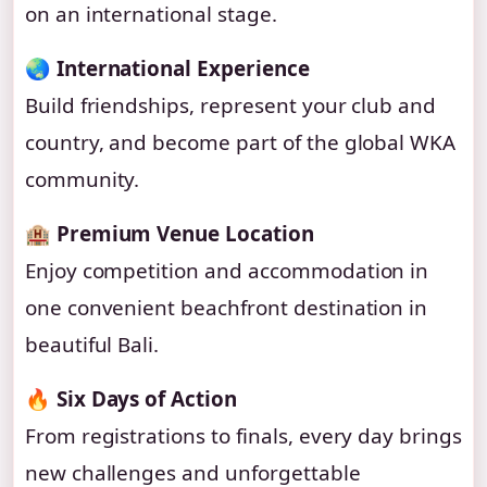
on an international stage.
🌏
International Experience
Build friendships, represent your club and
country, and become part of the global WKA
community.
🏨
Premium Venue Location
Enjoy competition and accommodation in
one convenient beachfront destination in
beautiful Bali.
🔥
Six Days of Action
From registrations to finals, every day brings
new challenges and unforgettable