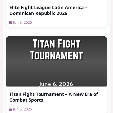
Elite Fight League Latin America –
Dominican Republic 2026
Jun 5, 2026
Titan Fight Tournament – A New Era of
Combat Sports
Jun 5, 2026