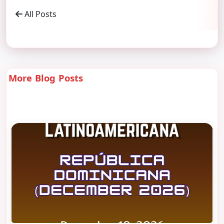
All Posts
More Blog Posts