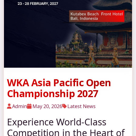
WKA Asia Pacific Open
Championship 2027
Admin
May 20, 2026
Latest News
Experience World-Class
Competition in the Heart of