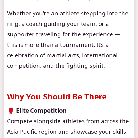
Whether you're an athlete stepping into the
ring, a coach guiding your team, or a
supporter traveling for the experience —
this is more than a tournament. It’s a
celebration of martial arts, international
competition, and the fighting spirit.
Why You Should Be There
🥊
Elite Competition
Compete alongside athletes from across the
Asia Pacific region and showcase your skills