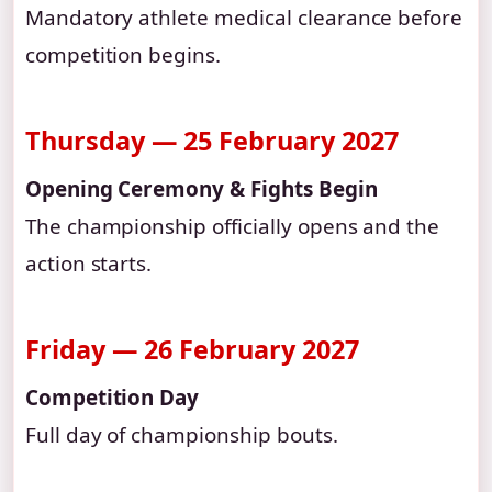
Mandatory athlete medical clearance before
competition begins.
Thursday — 25 February 2027
Opening Ceremony & Fights Begin
The championship officially opens and the
action starts.
Friday — 26 February 2027
Competition Day
Full day of championship bouts.