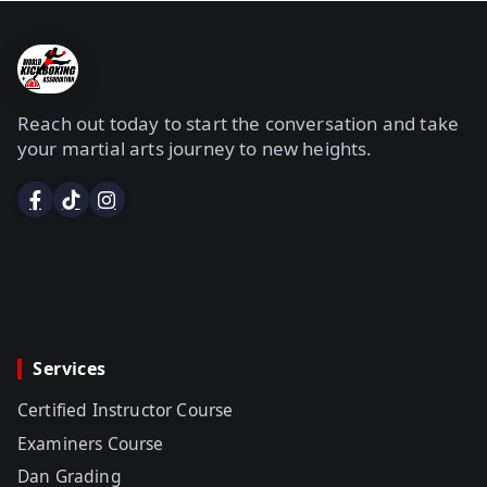
Reach out today to start the conversation and take
your martial arts journey to new heights.
Services
Certified Instructor Course
Examiners Course
Dan Grading