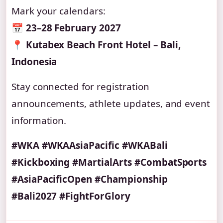
Mark your calendars:
📅
23–28 February 2027
📍
Kutabex Beach Front Hotel – Bali,
Indonesia
Stay connected for registration
announcements, athlete updates, and event
information.
#WKA #WKAAsiaPacific #WKABali
#Kickboxing #MartialArts #CombatSports
#AsiaPacificOpen #Championship
#Bali2027 #FightForGlory