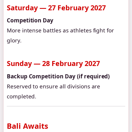
Saturday — 27 February 2027
Competition Day
More intense battles as athletes fight for
glory.
Sunday — 28 February 2027
Backup Competition Day (if required)
Reserved to ensure all divisions are
completed.
Bali Awaits