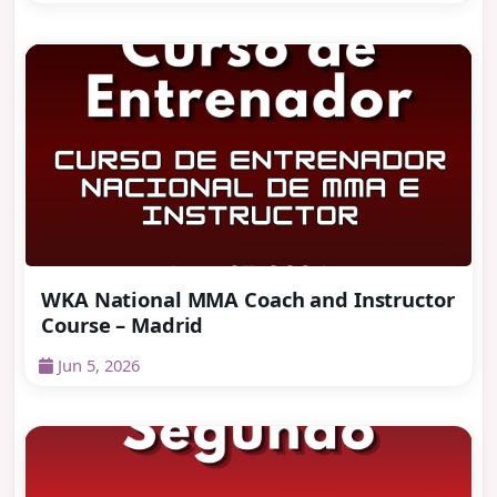
WKA National MMA Coach and Instructor
Course – Madrid
Jun 5, 2026