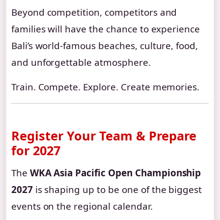
Beyond competition, competitors and
families will have the chance to experience
Bali’s world-famous beaches, culture, food,
and unforgettable atmosphere.
Train. Compete. Explore. Create memories.
Register Your Team & Prepare
for 2027
The
WKA Asia Pacific Open Championship
2027
is shaping up to be one of the biggest
events on the regional calendar.