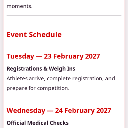
moments.
Event Schedule
Tuesday — 23 February 2027
Registrations & Weigh Ins
Athletes arrive, complete registration, and
prepare for competition.
Wednesday — 24 February 2027
Official Medical Checks