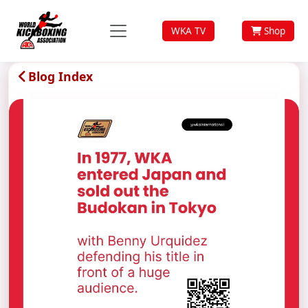
WKA TV
Shop
Blog Index