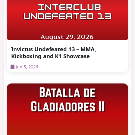
Invictus Undefeated 13 – MMA,
Kickboxing and K1 Showcase
Jun 5, 2026