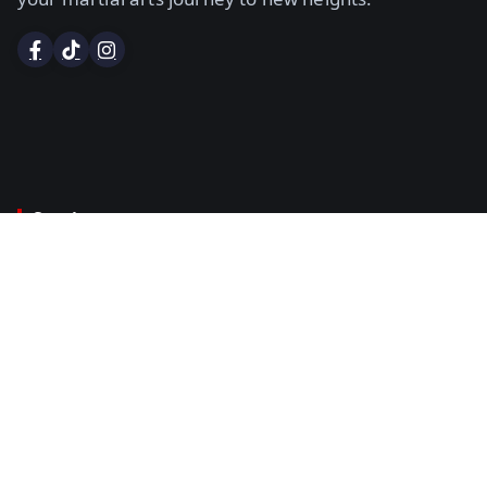
Services
Certified Instructor Course
Examiners Course
Dan Grading
Certificates & Black Belts
Title Belt Sanctioning
Policies