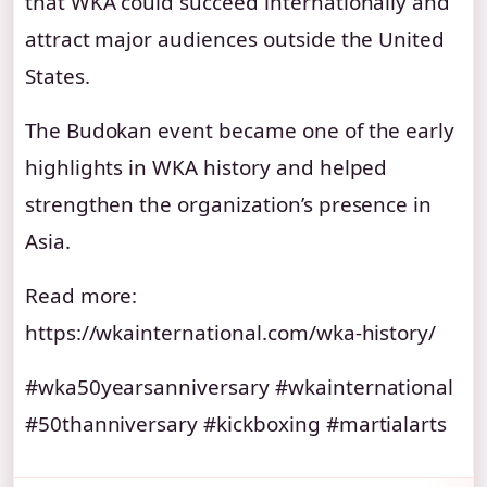
that WKA could succeed internationally and
attract major audiences outside the United
States.
The Budokan event became one of the early
highlights in WKA history and helped
strengthen the organization’s presence in
Asia.
Read more:
https://wkainternational.com/wka-history/
#wka50yearsanniversary #wkainternational
#50thanniversary #kickboxing #martialarts