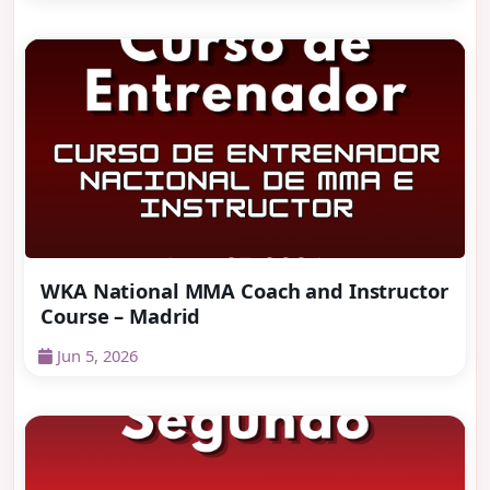
WKA National MMA Coach and Instructor
Course – Madrid
Jun 5, 2026