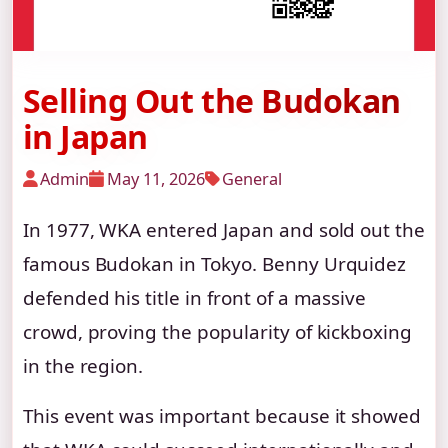
Selling Out the Budokan
in Japan
Admin
May 11, 2026
General
In 1977, WKA entered Japan and sold out the
famous Budokan in Tokyo. Benny Urquidez
defended his title in front of a massive
crowd, proving the popularity of kickboxing
in the region.
This event was important because it showed