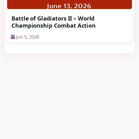
Battle of Gladiators II – World
Championship Combat Action
Jun 5, 2026