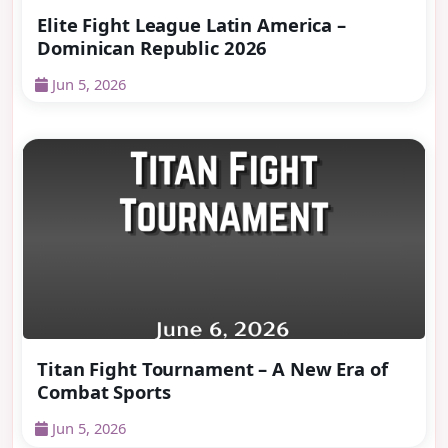
Elite Fight League Latin America –
Dominican Republic 2026
Jun 5, 2026
Titan Fight Tournament – A New Era of
Combat Sports
Jun 5, 2026