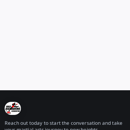
Reach out today to start the conversation and take
your martial arts journey to new heights.