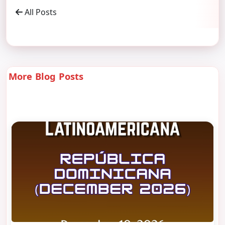
All Posts
More Blog Posts