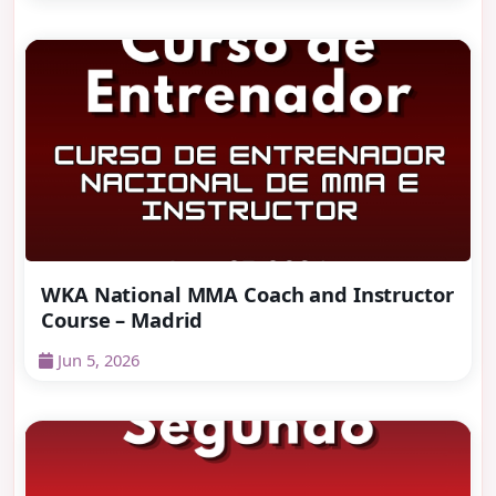
WKA National MMA Coach and Instructor
Course – Madrid
Jun 5, 2026