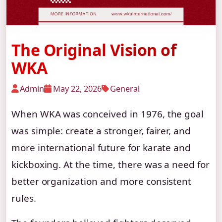
The Original Vision of
WKA
Admin
May 22, 2026
General
When WKA was conceived in 1976, the goal
was simple: create a stronger, fairer, and
more international future for karate and
kickboxing. At the time, there was a need for
better organization and more consistent
rules.