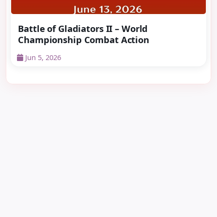
Battle of Gladiators II – World
Championship Combat Action
Jun 5, 2026