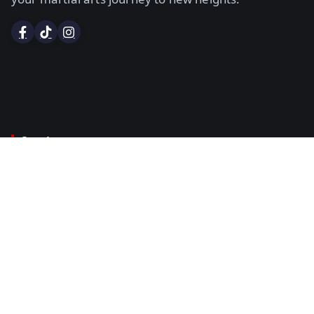
Services
Certified Instructor Course
Examiners Course
Dan Grading
Certificates & Black Belts
Title Belt Sanctioning
Policies