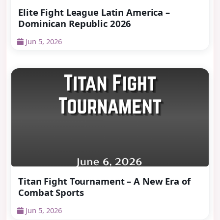
Elite Fight League Latin America –
Dominican Republic 2026
Jun 5, 2026
Titan Fight Tournament – A New Era of
Combat Sports
Jun 5, 2026