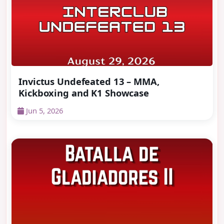
Invictus Undefeated 13 – MMA,
Kickboxing and K1 Showcase
Jun 5, 2026