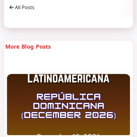
All Posts
More Blog Posts