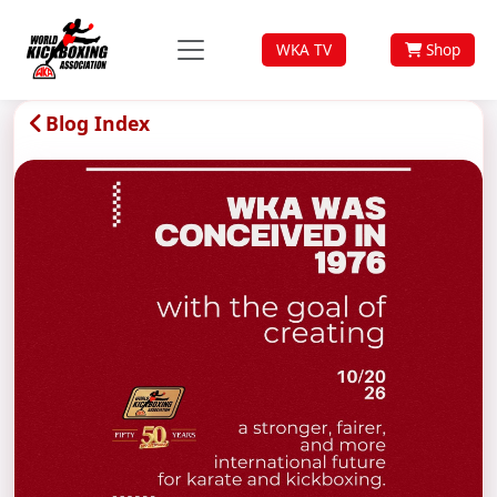
WKA TV
Shop
Blog Index