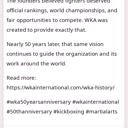
The founders believed fighters deserved
official rankings, world championships, and
fair opportunities to compete. WKA was
created to provide exactly that.
Nearly 50 years later, that same vision
continues to guide the organization and its
work around the world.
Read more:
https://wkainternational.com/wka-history/
#wka50yearsanniversary #wkainternational
#50thanniversary #kickboxing #martialarts