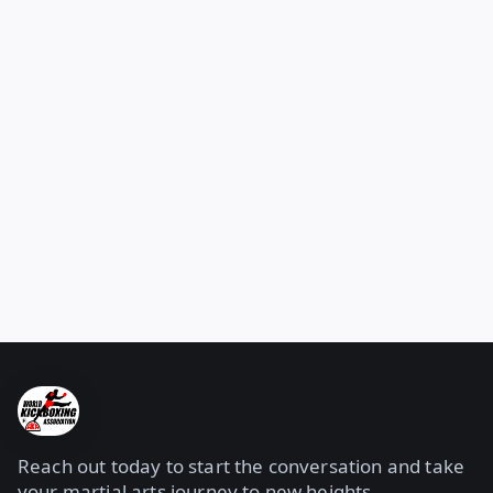
Reach out today to start the conversation and take
your martial arts journey to new heights.